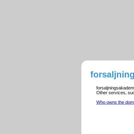
forsaljnin
forsaljningsakademi
Other services, su
Who owns the dom