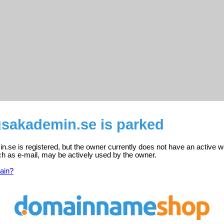
gsakademin.se is parked
n.se is registered, but the owner currently does not have an active w
ch as e-mail, may be actively used by the owner.
ain?