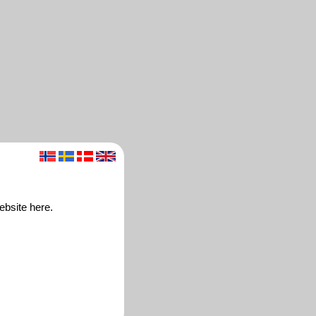
ebsite here.